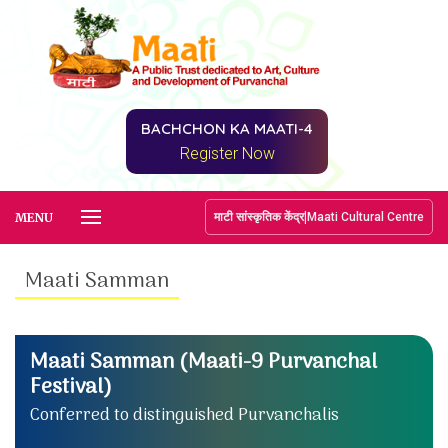
BACHCHON KA MAATI-4
Register Now
|
MENU
माटी सांस्कृतिक केंद्र
Maati Cultural Centre
Maati Samman
Maati Samman (Maati-9 Purvanchal
Festival)
Conferred to distinguished Purvanchalis