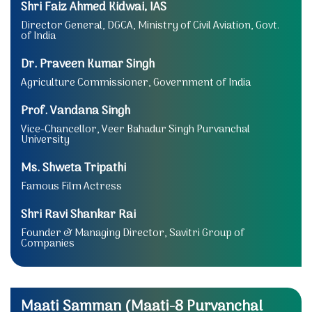
Shri Faiz Ahmed Kidwai, IAS
Director General, DGCA, Ministry of Civil Aviation, Govt.
of India
Dr. Praveen Kumar Singh
Agriculture Commissioner, Government of India
Prof. Vandana Singh
Vice-Chancellor, Veer Bahadur Singh Purvanchal
University
Ms. Shweta Tripathi
Famous Film Actress
Shri Ravi Shankar Rai
Founder & Managing Director, Savitri Group of
Companies
Maati Samman (Maati-8 Purvanchal