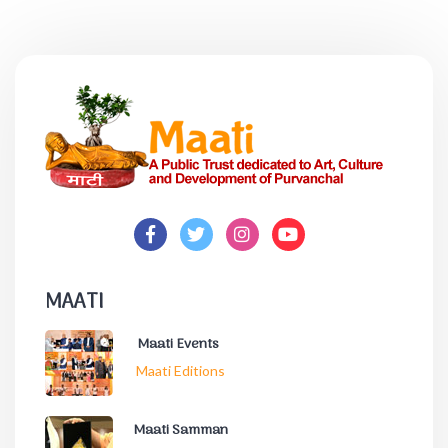
MAATI
Maati Events
Maati Editions
Maati Samman