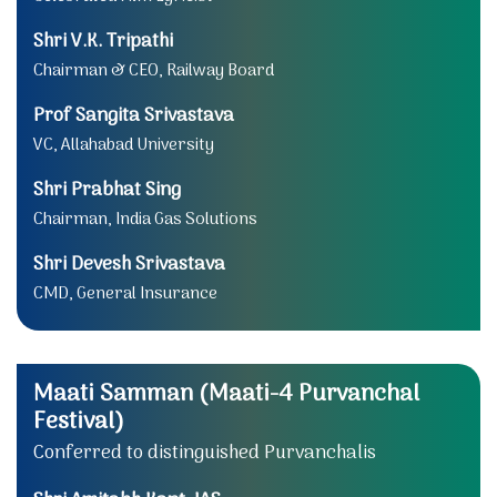
Shri V.K. Tripathi
Chairman & CEO, Railway Board
Prof Sangita Srivastava
VC, Allahabad University
Shri Prabhat Sing
Chairman, India Gas Solutions
Shri Devesh Srivastava
CMD, General Insurance
Maati Samman (Maati-4 Purvanchal
Festival)
Conferred to distinguished Purvanchalis