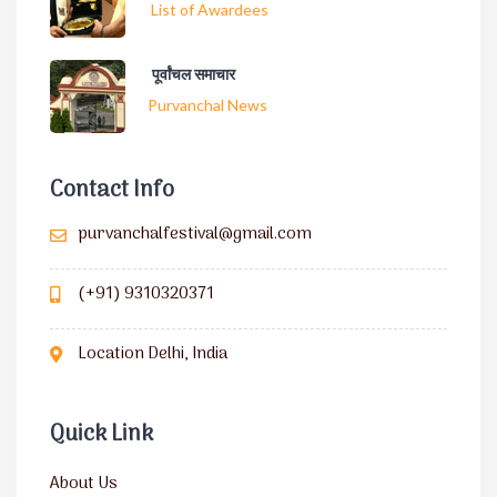
List of Awardees
पूर्वांचल समाचार
Purvanchal News
Contact Info
purvanchalfestival@gmail.com
(+91) 9310320371
Location Delhi, India
Quick Link
About Us