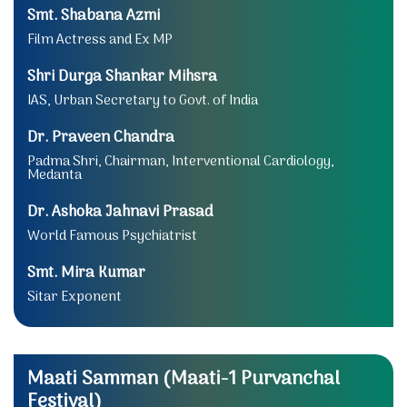
Smt. Shabana Azmi
Film Actress and Ex MP
Shri Durga Shankar Mihsra
IAS, Urban Secretary to Govt. of India
Dr. Praveen Chandra
Padma Shri, Chairman, Interventional Cardiology,
Medanta
Dr. Ashoka Jahnavi Prasad
World Famous Psychiatrist
Smt. Mira Kumar
Sitar Exponent
Maati Samman (Maati-1 Purvanchal
Festival)