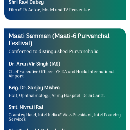
Shri Ravi Dubey
Film & TV Actor, Model and TV Presenter
Maati Samman (Maati-6 Purvanchal
Festival)
Conferred to distinguished Purvanchalis
Dr. Arun Vir Singh (IAS)
Chief Executive Officer, YEIDA and Noida International
Airport
Brig. Dr. Sanjay Mishra
HoD, Ophthalmology, Army Hospital, Delhi Cantt.
Smt. Nivruti Rai
Country Head, Intel India & Vice-President, Intel Foundry
Services