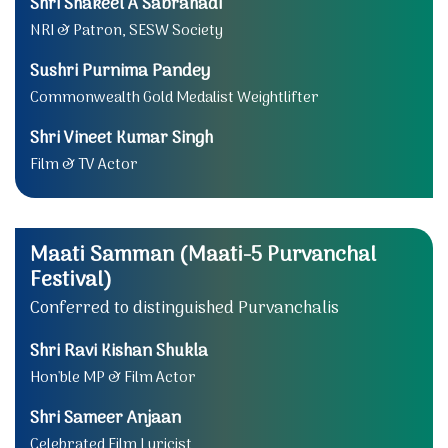
Shri Shakeel A Sabrahadi
NRI & Patron, SESW Society
Sushri Purnima Pandey
Commonwealth Gold Medalist Weightlifter
Shri Vineet Kumar Singh
Film & TV Actor
Maati Samman (Maati-5 Purvanchal
Festival)
Conferred to distinguished Purvanchalis
Shri Ravi Kishan Shukla
Hon'ble MP & Film Actor
Shri Sameer Anjaan
Celebrated Film Lyricist