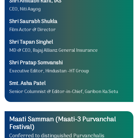
Shri Amitabh Kant, IAS
CEO, Niti Aayog
Shri Saurabh Shukla
Film Actor & Director
Shri Tapan Singhel
MD & CEO, Bajaj Allianz General Insurance
Shri Pratap Somvanshi
Executive Editor, Hindustan -HT Group
Smt. Asha Patel
Senior Columnist & Editor-in-Chief, Garibon Ka Setu
Maati Samman (Maati-3 Purvanchal
Festival)
Conferred to distinguished Purvanchalis