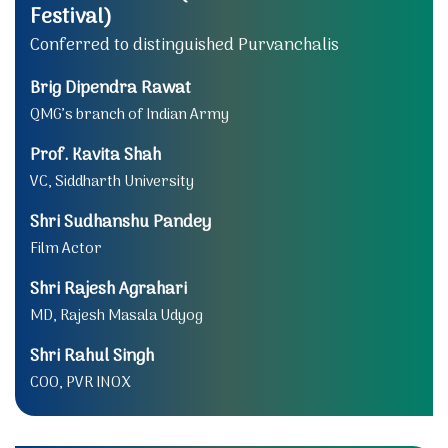
Festival)
Conferred to distinguished Purvanchalis
Brig Dipendra Rawat
QMG’s branch of Indian Army
Prof. Kavita Shah
VC, Siddharth University
Shri Sudhanshu Pandey
Film Actor
Shri Rajesh Agrahari
MD, Rajesh Masala Udyog
Shri Rahul Singh
COO, PVR INOX