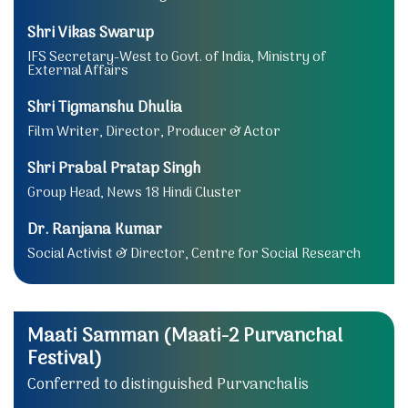
Shri Vikas Swarup
IFS Secretary-West to Govt. of India, Ministry of
External Affairs
Shri Tigmanshu Dhulia
Film Writer, Director, Producer & Actor
Shri Prabal Pratap Singh
Group Head, News 18 Hindi Cluster
Dr. Ranjana Kumar
Social Activist & Director, Centre for Social Research
Maati Samman (Maati-2 Purvanchal
Festival)
Conferred to distinguished Purvanchalis