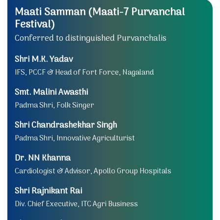
Maati Samman (Maati-7 Purvanchal
Festival)
Conferred to distinguished Purvanchalis
Shri M.K. Yadav
IFS, PCCF & Head of Fort Force, Nagaland
Smt. Malini Awasthi
Padma Shri, Folk Singer
Shri Chandrashekhar Singh
Padma Shri, Innovative Agriculturist
Dr. NN Khanna
Cardiologist & Advisor, Apollo Group Hospitals
Shri Rajnikant Rai
Div. Chief Executive, ITC Agri Business