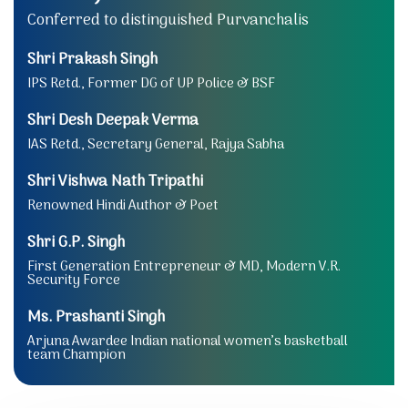
Conferred to distinguished Purvanchalis
Shri Prakash Singh
IPS Retd., Former DG of UP Police & BSF
Shri Desh Deepak Verma
IAS Retd., Secretary General, Rajya Sabha
Shri Vishwa Nath Tripathi
Renowned Hindi Author & Poet
Shri G.P. Singh
First Generation Entrepreneur & MD, Modern V.R.
Security Force
Ms. Prashanti Singh
Arjuna Awardee Indian national women’s basketball
team Champion