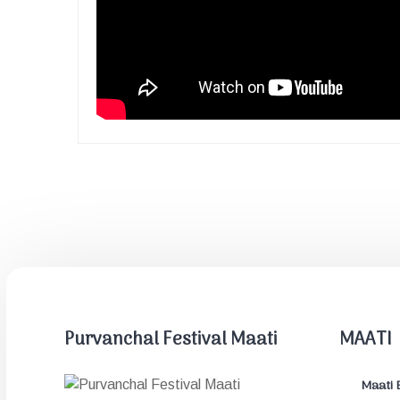
Purvanchal Festival Maati
MAATI
Maati 