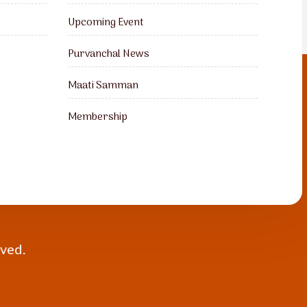
Upcoming Event
Purvanchal News
Maati Samman
Membership
rved.