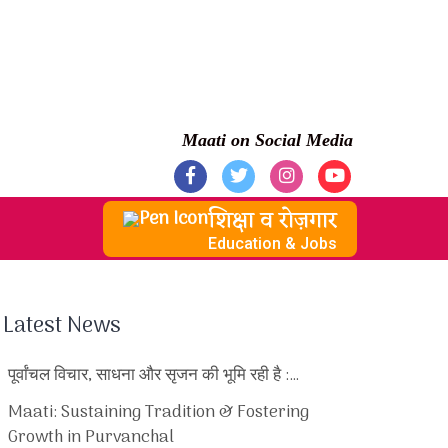
Maati on Social Media
शिक्षा व रोज़गार
Education & Jobs
Latest News
पूर्वांचल विचार, साधना और सृजन की भूमि रही है :…
Maati: Sustaining Tradition & Fostering
Growth in Purvanchal