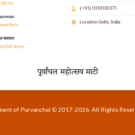
ditions
(+91) 9310320371
Samman
Location Delhi, India
 Awardees
ंचल समाचार
anchal News
पूर्वांचल महोत्सव माटी
pment of Purvanchal © 2017-
2026. All Rights Rese