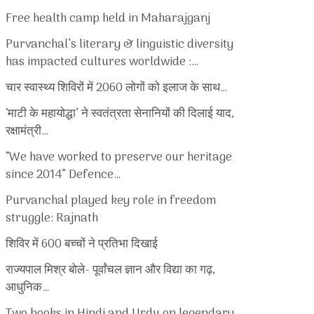
Free health camp held in Maharajganj
Purvanchal’s literary & linguistic diversity
has impacted cultures worldwide :…
चार स्वास्थ्य शिविरों में 2060 लोगों को इलाज के साथ…
‘माटी के महायोद्धा’ ने स्वतंत्रता सेनानियों की दिलाई याद,
रक्षामंत्री…
“We have worked to preserve our heritage
since 2014” Defence…
Purvanchal played key role in freedom
struggle: Rajnath
शिविर में 600 बच्चों ने प्रतिभा दिखाई
राज्यपाल मिश्र बोले- पूर्वांचल ज्ञान और विद्या का गढ़,
आधुनिक…