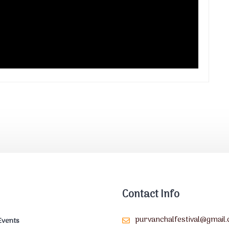
Contact Info
purvanchalfestival@gmail
Events