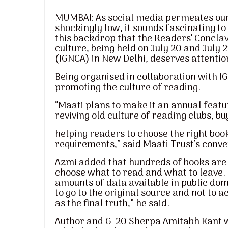
MUMBAI: As social media permeates our 
shockingly low, it sounds fascinating to 
this backdrop that the Readers’ Conclav
culture, being held on July 20 and July 
(IGNCA) in New Delhi, deserves attentio
Being organised in collaboration with IGN
promoting the culture of reading.
“Maati plans to make it an annual featu
reviving old culture of reading clubs, bu
helping readers to choose the right boo
requirements,” said Maati Trust’s conve
Azmi added that hundreds of books are pu
choose what to read and what to leave. 
amounts of data available in public do
to go to the original source and not to
as the final truth,” he said.
Author and G-20 Sherpa Amitabh Kant wil