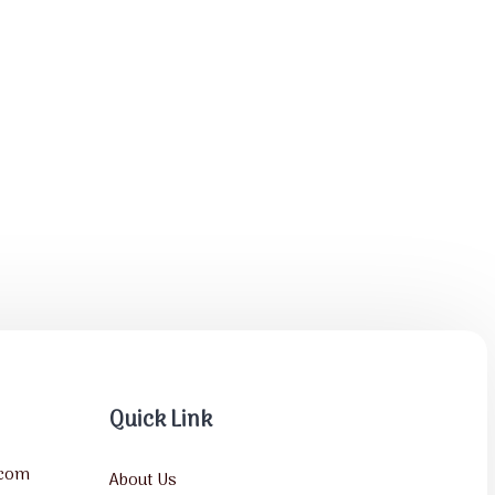
Quick Link
.com
About Us