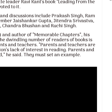
te leader Ravi Kant’s book “Leading from the
ted to it.
s and discussions include Prakash Singh, Ram
member Jaishankar Gupta, Jitendra Srivastva,
y, Chandra Bhushan and Ruchi Singh.
d) and author of “Memorable Chapters”, his
the dwindling number of readers of books is
nts and teachers. “Parents and teachers are
on’s lack of interest in reading. Parents and
d,” he said. They must set an example.