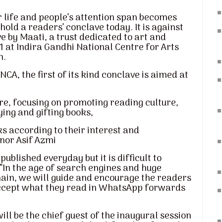
life and people’s attention span becomes
hold a readers’ conclave today. It is against
e by Maati, a trust dedicated to art and
21 at Indira Gandhi National Centre for Arts
n.
CA, the first of its kind conclave is aimed at
re, focusing on promoting reading culture,
ying and gifting books,
ks according to their interest and
nor Asif Azmi
blished everyday but it is difficult to
“In the age of search engines and huge
main, we will guide and encourage the readers
 accept what they read in WhatsApp forwards
l be the chief guest of the inaugural session