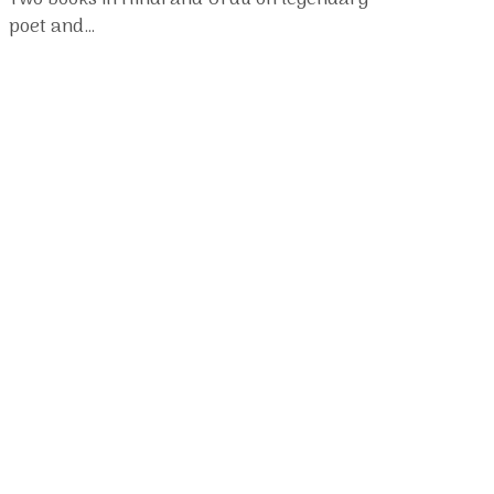
Two books in Hindi and Urdu on legendary
poet and…