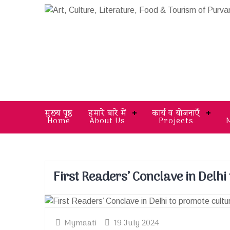
मुख्य पृष्ठ
हमारे बारे में
कार्य व योजनाएँ
Home
About Us
Projects
First Readers’ Conclave in Delhi
Mymaati
19 July 2024