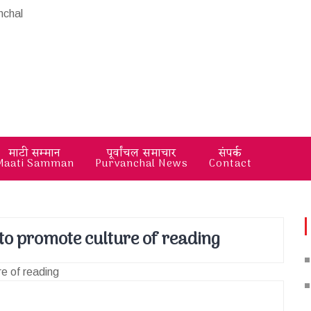
माटी सम्मान
पूर्वांचल समाचार
संपर्क
Maati Samman
Purvanchal News
Contact
 to promote culture of reading