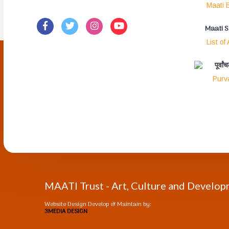
Maati E
Maati 
List of
पूर्वा
Purv
MAATI Trust - Art, Culture and Develo
Website Design Develop & Maintain by:
3MEDIA DESIGN