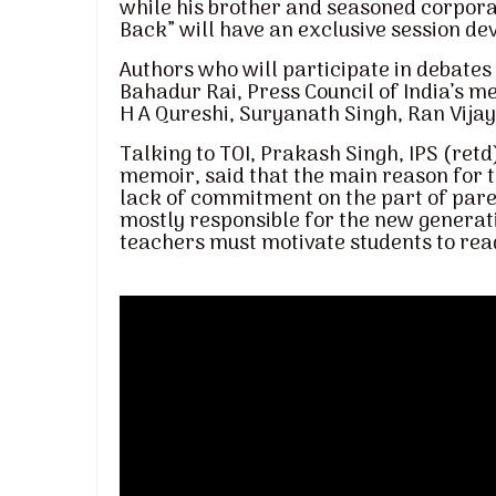
while his brother and seasoned corpora
Back” will have an exclusive session devo
Authors who will participate in debate
Bahadur Rai, Press Council of India’s 
H A Qureshi, Suryanath Singh, Ran Vija
Talking to TOI, Prakash Singh, IPS (ret
memoir, said that the main reason for 
lack of commitment on the part of pare
mostly responsible for the new generati
teachers must motivate students to rea